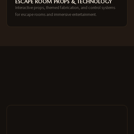
ESCAPE ROOM PROPS & TECHNOLOGY
Interactive props, themed fabrication, and control systems
for escape rooms and immersive entertainment.