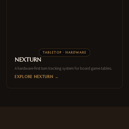
TABLETOP · HARDWARE
NEXTURN
A hardware-first turn tracking system for board game tables.
EXPLORE NEXTURN →