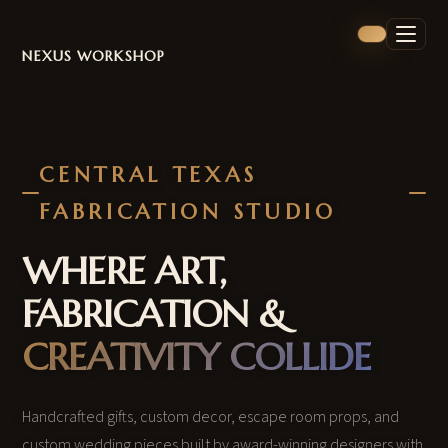
NEXUS WORKSHOP
CENTRAL TEXAS
FABRICATION STUDIO
WHERE ART,
FABRICATION &
CREATIVITY COLLIDE
Handcrafted gifts, custom decor, escape room props, and
custom wedding pieces built by award-winning designers with