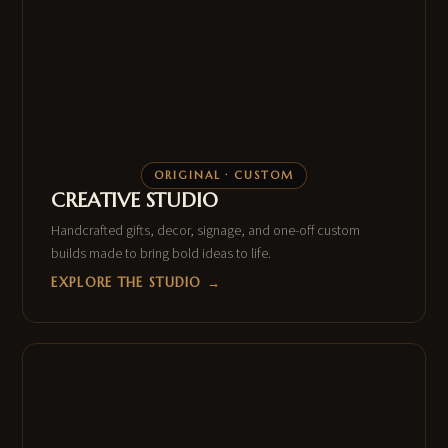
ORIGINAL · CUSTOM
CREATIVE STUDIO
Handcrafted gifts, decor, signage, and one-off custom
builds made to bring bold ideas to life.
EXPLORE THE STUDIO →