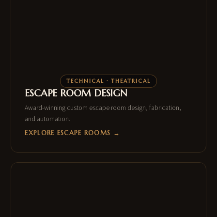
TECHNICAL · THEATRICAL
ESCAPE ROOM DESIGN
Award-winning custom escape room design, fabrication,
and automation.
EXPLORE ESCAPE ROOMS →