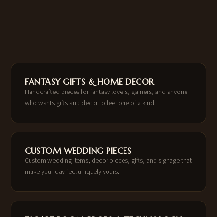
FANTASY GIFTS & HOME DECOR
Handcrafted pieces for fantasy lovers, gamers, and anyone
who wants gifts and decor to feel one of a kind.
CUSTOM WEDDING PIECES
Custom wedding items, decor pieces, gifts, and signage that
make your day feel uniquely yours.