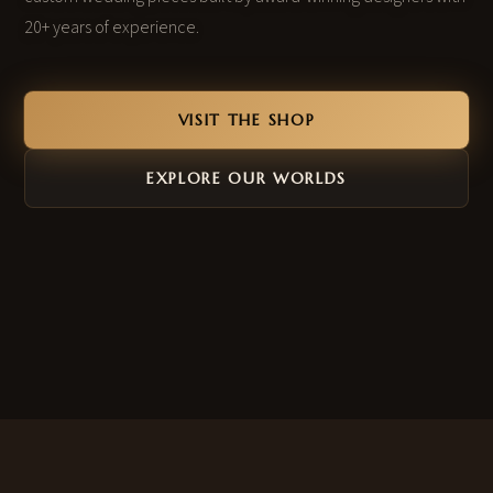
20+ years of experience.
VISIT THE SHOP
EXPLORE OUR WORLDS