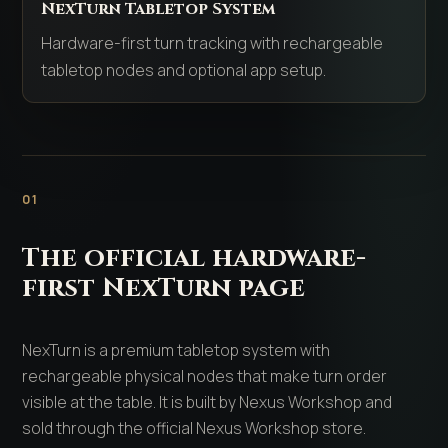
NexTurn Tabletop System
Hardware-first turn tracking with rechargeable
tabletop nodes and optional app setup.
01
The official hardware-
first NexTurn page
NexTurn is a premium tabletop system with
rechargeable physical nodes that make turn order
visible at the table. It is built by Nexus Workshop and
sold through the official Nexus Workshop store.