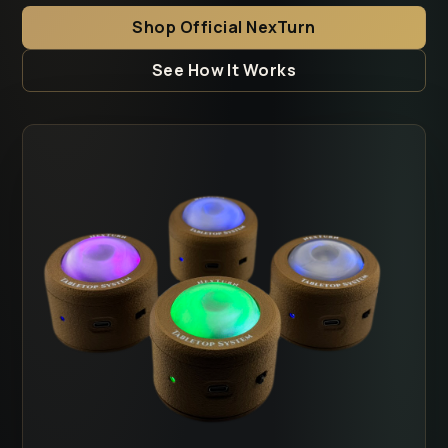
Shop Official NexTurn
See How It Works