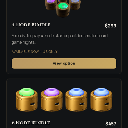
4 Node Bundle
$299
A ready-to-play 4-node starter pack for smaller board
game nights.
AVAILABLE NOW - US ONLY
View option
6 Node Bundle
$457