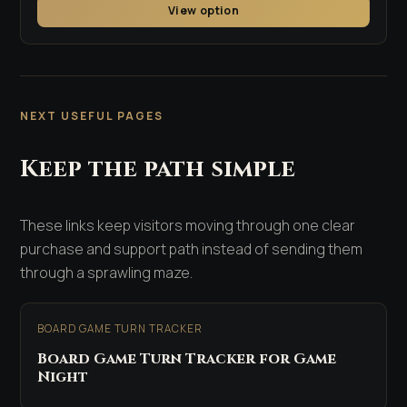
View option
NEXT USEFUL PAGES
Keep the path simple
These links keep visitors moving through one clear
purchase and support path instead of sending them
through a sprawling maze.
BOARD GAME TURN TRACKER
Board Game Turn Tracker for Game
Night