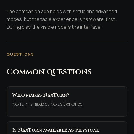
The companion app helps with setup and advanced
modes, but the table experience is hardware-first.
During play, the visible node is the interface.
QUESTIONS
Common questions
Who makes NexTurn?
NexTurn is made by Nexus Workshop.
Is NexTurn available as physical