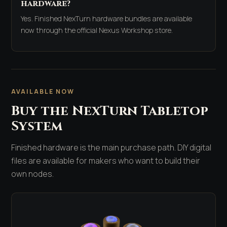
hardware?
Yes. Finished NexTurn hardware bundles are available
now through the official Nexus Workshop store.
AVAILABLE NOW
Buy the NexTurn Tabletop
System
Finished hardware is the main purchase path. DIY digital
files are available for makers who want to build their
own nodes.