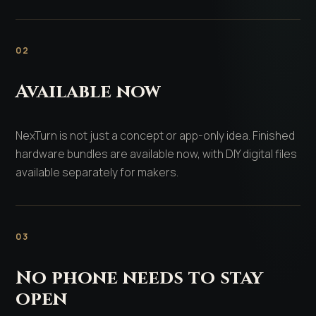
02
Available now
NexTurn is not just a concept or app-only idea. Finished
hardware bundles are available now, with DIY digital files
available separately for makers.
03
No phone needs to stay
open