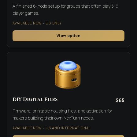
A finished 6-node setup for groups that often play 5-6
player games.
AVAILABLE NOW - US ONLY
View option
DIY Digital Files
$65
Firmware, printable housing files, and activation for
makers building their own NexTurn nodes.
AVAILABLE NOW - US AND INTERNATIONAL