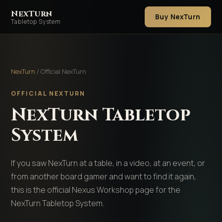
NexTurn
Buy NexTurn
Tabletop System
NexTurn
/ Official NexTurn
OFFICIAL NEXTURN
NexTurn Tabletop
System
If you saw NexTurn at a table, in a video, at an event, or
from another board gamer and want to find it again,
this is the official Nexus Workshop page for the
NexTurn Tabletop System.