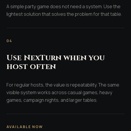
A simple party game does not need a system. Use the
lightest solution that solves the problem for that table.
04
Use NexTurn when you
host often
For regular hosts, the value is repeatability. The same
visible system works across casual games, heavy
games, campaign nights, and larger tables.
AVAILABLE NOW