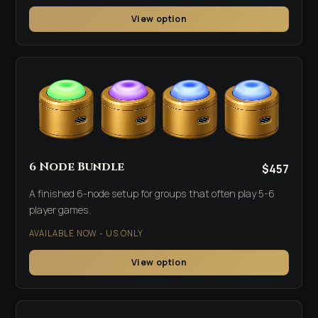
View option
6 Node Bundle
$457
A finished 6-node setup for groups that often play 5-6
player games.
AVAILABLE NOW - US ONLY
View option