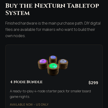
Buy the NexTurn Tabletop
System
Finished hardware is the main purchase path. DIY digital
files are available for makers who want to build their
own nodes.
4 Node Bundle
$299
A ready-to-play 4-node starter pack for smaller board
game nights.
AVAILABLE NOW - US ONLY