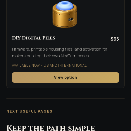
DIY Digital Files
$65
Firmware, printable housing files, and activation for
makers building their own NexTurn nodes.
AVAILABLE NOW - US AND INTERNATIONAL
View option
NEXT USEFUL PAGES
Keep the path simple