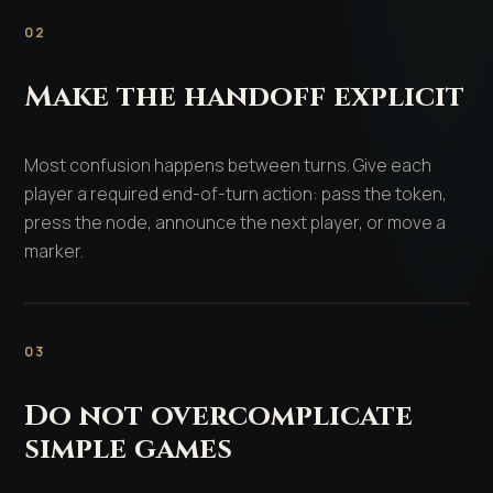
02
Make the handoff explicit
Most confusion happens between turns. Give each
player a required end-of-turn action: pass the token,
press the node, announce the next player, or move a
marker.
03
Do not overcomplicate
simple games