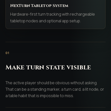
NexTurn Tabletop System
Hardware-first turn tracking with rechargeable
tabletop nodes and optional app setup.
01
Make turn state visible
The active player should be obvious without asking.
That can be a standing marker, a turn card, a lit node, or
a table habit that is impossible to miss.