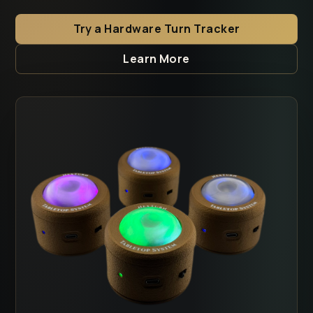
Try a Hardware Turn Tracker
Learn More