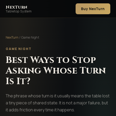
NexTurn
Buy NexTurn
Tabletop System
NexTurn
/ Game Night
GAME NIGHT
Best Ways to Stop
Asking Whose Turn
Is It?
The phrase whose turn is it usually means the table lost
a tiny piece of shared state. It is not a major failure, but
it adds friction every time it happens.