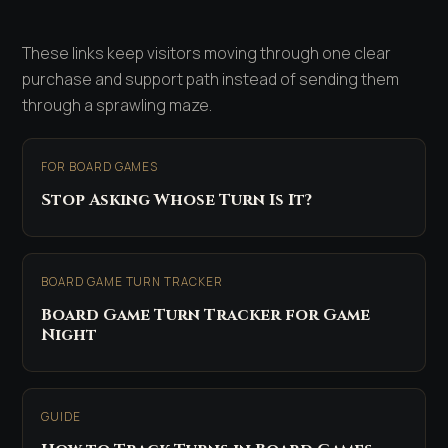
These links keep visitors moving through one clear
purchase and support path instead of sending them
through a sprawling maze.
FOR BOARD GAMES
Stop Asking Whose Turn Is It?
BOARD GAME TURN TRACKER
Board Game Turn Tracker for Game
Night
GUIDE