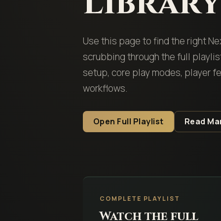
Librar
Use this page to find the right N
scrubbing through the full playli
setup, core play modes, player 
workflows.
Open Full Playlist
Read Ma
COMPLETE PLAYLIST
Watch the full