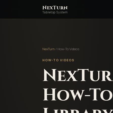
NexTurn
Tabletop System
NexTurn
/ How-To Videos
HOW-TO VIDEOS
NexTu
How-To