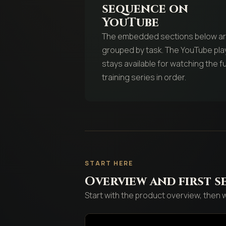
sequence on
YouTube
The embedded sections below a
grouped by task. The YouTube play
stays available for watching the fu
training series in order.
START HERE
Overview and first s
Start with the product overview, then