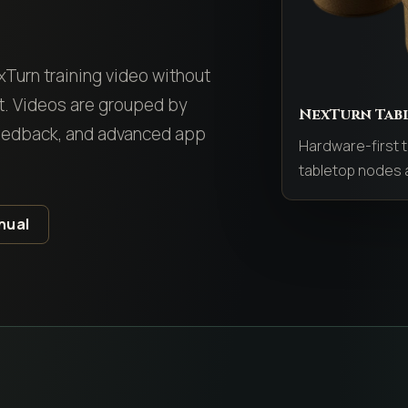
y
exTurn training video without
st. Videos are grouped by
NexTurn Tab
feedback, and advanced app
Hardware-first t
tabletop nodes a
nual