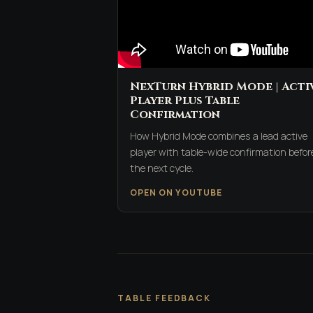
NexTurn Hybrid Mode | Acti
Player Plus Table
Confirmation
How Hybrid Mode combines a lead active
player with table-wide confirmation befor
the next cycle.
OPEN ON YOUTUBE
TABLE FEEDBACK