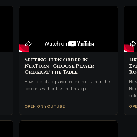
Setting Turn Order in
Ne
NexTurn | Choose Player
Ev
Order at the Table
Ro
How to capture player order directly from the
How
beacons without using the app.
Nex
acte
OPEN ON YOUTUBE
OP