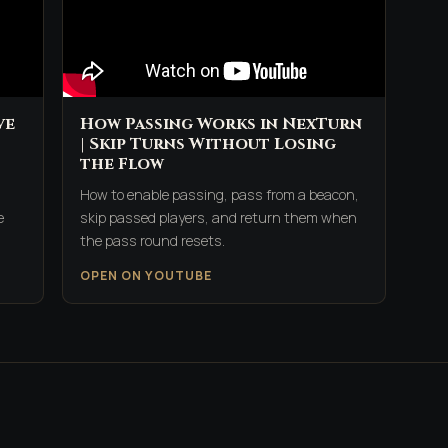
ve
How Passing Works in NexTurn
| Skip Turns Without Losing
the Flow
How to enable passing, pass from a beacon,
e
skip passed players, and return them when
the pass round resets.
OPEN ON YOUTUBE