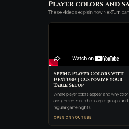
Player colors and sa
These videos explain how NexTurn can 
Seeing Player Colors with
NexTurn | Customize Your
Table Setup
Where player colors appear and why color
assignments can help larger groups and
regular game nights.
OPEN ON YOUTUBE