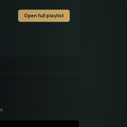
Open full playlist
t.