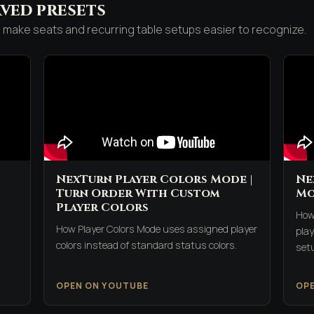
ved presets
make seats and recurring table setups easier to recognize.
NexTurn Player Colors Mode |
Ne
Turn Order With Custom
Mo
Player Colors
How
How Player Colors Mode uses assigned player
play
colors instead of standard status colors.
set
OPEN ON YOUTUBE
OP