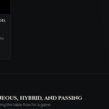
dd,
,
for
eous, hybrid, and passing
g the table flow for a game.