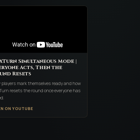
xTurn Simultaneous Mode |
eryone Acts, Then the
und Resets
 players mark themselves ready and how
Turn resets the round once everyone has
d.
EN ON YOUTUBE