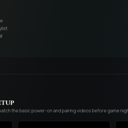
re
list
ll
etup
 watch the basic power-on and pairing videos before game nigh