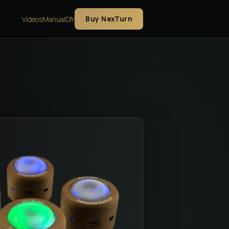
Buy NexTurn
Videos
Manual
DIY