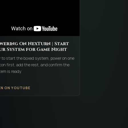
wering On NexTurn | Start
ur System for Game Night
 to start the boxed system, power on one
on first, add the rest, and confirm the
em is ready.
EN ON YOUTUBE