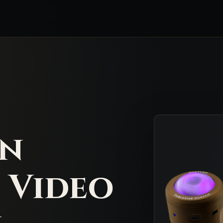
rn
 Video