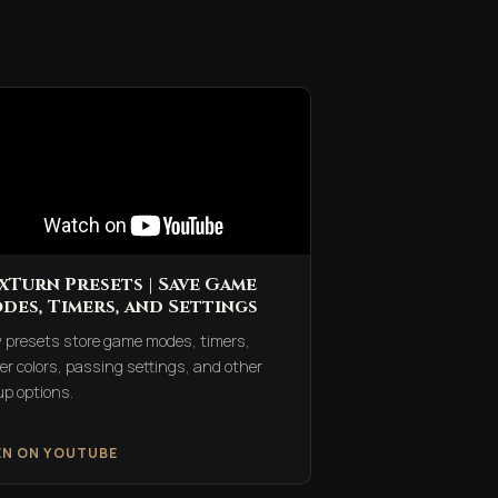
xTurn Presets | Save Game
des, Timers, and Settings
 presets store game modes, timers,
er colors, passing settings, and other
up options.
EN ON YOUTUBE