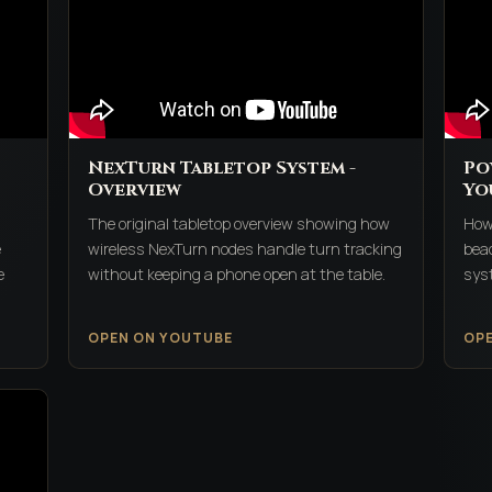
NexTurn Tabletop System -
Po
Overview
Yo
The original tabletop overview showing how
How
e
wireless NexTurn nodes handle turn tracking
beac
e
without keeping a phone open at the table.
syst
OPEN ON YOUTUBE
OP