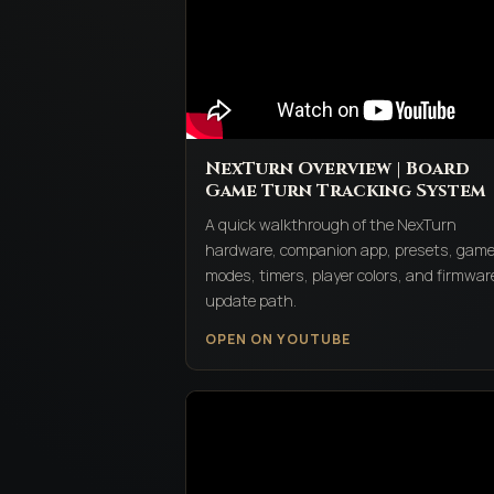
NexTurn Overview | Board
Game Turn Tracking System
A quick walkthrough of the NexTurn
hardware, companion app, presets, gam
modes, timers, player colors, and firmwar
update path.
OPEN ON YOUTUBE