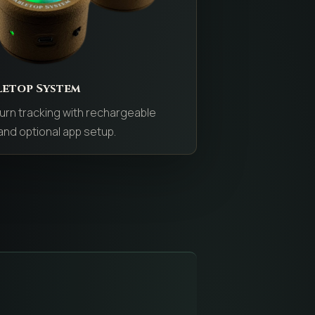
letop System
urn tracking with rechargeable
nd optional app setup.