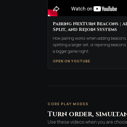
Pairing NexTurn Beacons | A
Split, and Rejoin Systems
How pairing works when adding beacons
splitting a larger set, or rejoining beacons 
a bigger game night.
OPEN ON YOUTUBE
CORE PLAY MODES
Turn order, simultan
Use these videos when you are choosin