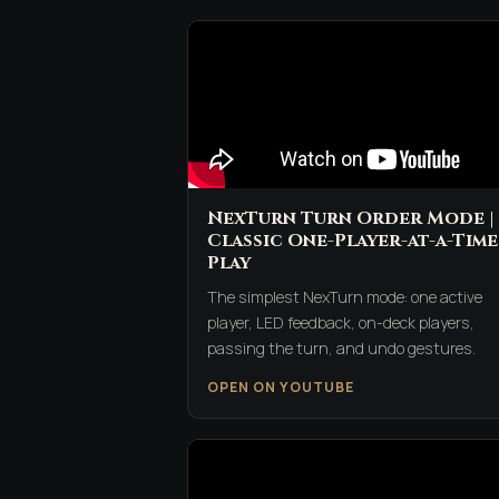
NexTurn Turn Order Mode |
Classic One-Player-at-a-Time
Play
The simplest NexTurn mode: one active
player, LED feedback, on-deck players,
passing the turn, and undo gestures.
OPEN ON YOUTUBE