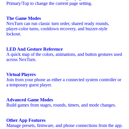
Primary/Top to change the current page setting.
The Game Modes
NexTurn can run classic turn order, shared ready rounds,
player-color turns, cooldown recovery, and buzzer-style
lockout.
LED And Gesture Reference
A quick map of the colors, animations, and button gestures used
across NexTurn.
Virtual Players
Join from your phone as either a connected system controller or
a temporary guest player.
Advanced Game Modes
Build games from stages, rounds, timers, and mode changes.
Other App Features
Manage presets, firmware, and phone connections from the app.