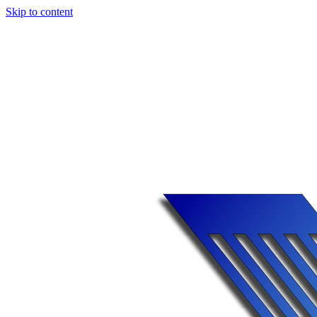
Skip to content