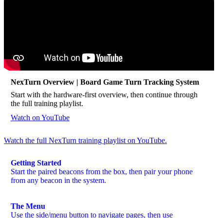
NexTurn Overview | Board Game Turn Tracking System
Start with the hardware-first overview, then continue through
the full training playlist.
Watch on YouTube
Watch the full NexTurn training playlist on YouTube.
Getting Started
Start the paired beacons from the box, then pair your phone
from any beacon in the system.
The Menu
Use the side/menu button to navigate pages, then use