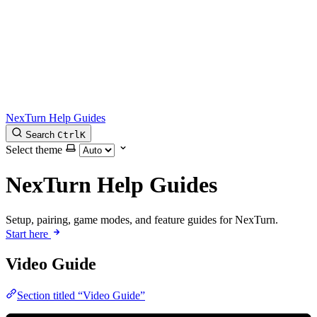
NexTurn Help Guides
Search
Ctrl
K
Select theme
NexTurn Help Guides
Setup, pairing, game modes, and feature guides for NexTurn.
Start here
Video Guide
Section titled “Video Guide”