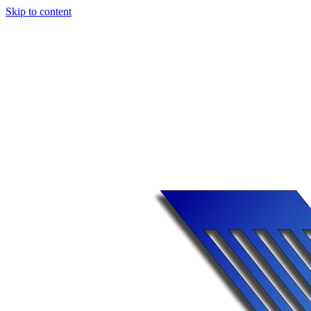
Skip to content