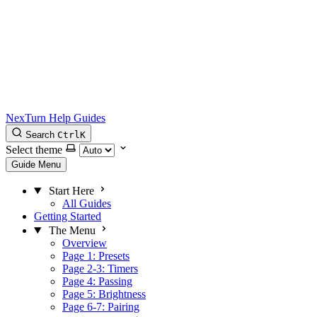
NexTurn Help Guides
Search
Ctrl
K
Select theme
Guide Menu
Start Here
All Guides
Getting Started
The Menu
Overview
Page 1: Presets
Page 2-3: Timers
Page 4: Passing
Page 5: Brightness
Page 6-7: Pairing