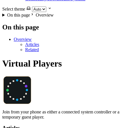
Select theme
On this page
Overview
On this page
Overview
Articles
Related
Virtual Players
Join from your phone as either a connected system controller or a
temporary guest player.
Articles