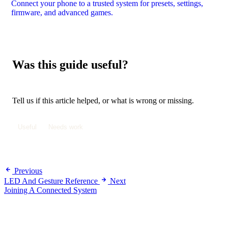
Connect your phone to a trusted system for presets, settings,
firmware, and advanced games.
Was this guide useful?
Tell us if this article helped, or what is wrong or missing.
Useful
Needs work
Previous
LED And Gesture Reference
Next
Joining A Connected System