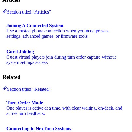
Section titled “Articles”
Joining A Connected System
Use a trusted phone connection when you need presets,
settings, advanced games, or firmware tools.
Guest Joining
Guest virtual players join during turn order capture without
system settings access.
Related
Section titled “Related”
Turn Order Mode
One player is active at a time, with clear waiting, on-deck, and
active turn feedback.
Connecting to NexTurn Systems