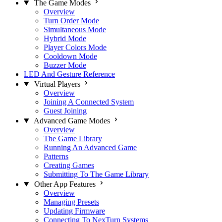
The Game Modes
Overview
Turn Order Mode
Simultaneous Mode
Hybrid Mode
Player Colors Mode
Cooldown Mode
Buzzer Mode
LED And Gesture Reference
Virtual Players
Overview
Joining A Connected System
Guest Joining
Advanced Game Modes
Overview
The Game Library
Running An Advanced Game
Patterns
Creating Games
Submitting To The Game Library
Other App Features
Overview
Managing Presets
Updating Firmware
Connecting To NexTurn Systems