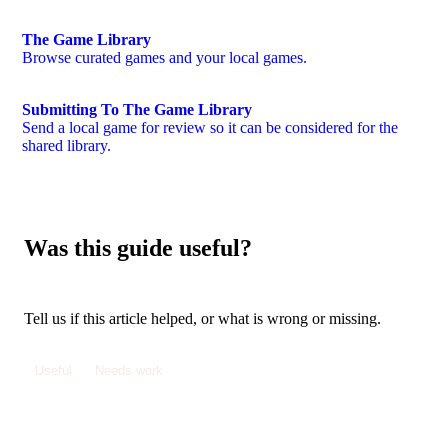
The Game Library
Browse curated games and your local games.
Submitting To The Game Library
Send a local game for review so it can be considered for the
shared library.
Was this guide useful?
Tell us if this article helped, or what is wrong or missing.
Useful
Needs work