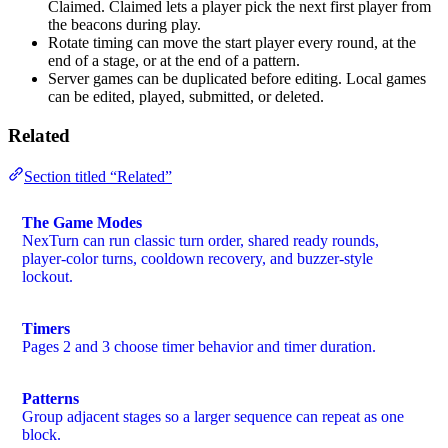
Claimed. Claimed lets a player pick the next first player from
the beacons during play.
Rotate timing can move the start player every round, at the
end of a stage, or at the end of a pattern.
Server games can be duplicated before editing. Local games
can be edited, played, submitted, or deleted.
Related
Section titled “Related”
The Game Modes
NexTurn can run classic turn order, shared ready rounds,
player-color turns, cooldown recovery, and buzzer-style
lockout.
Timers
Pages 2 and 3 choose timer behavior and timer duration.
Patterns
Group adjacent stages so a larger sequence can repeat as one
block.