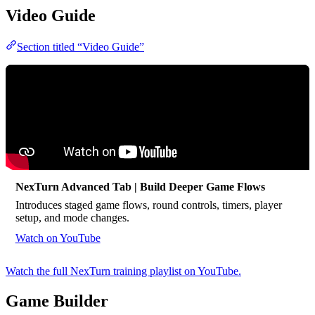
Video Guide
Section titled “Video Guide”
NexTurn Advanced Tab | Build Deeper Game Flows
Introduces staged game flows, round controls, timers, player
setup, and mode changes.
Watch on YouTube
Watch the full NexTurn training playlist on YouTube.
Game Builder