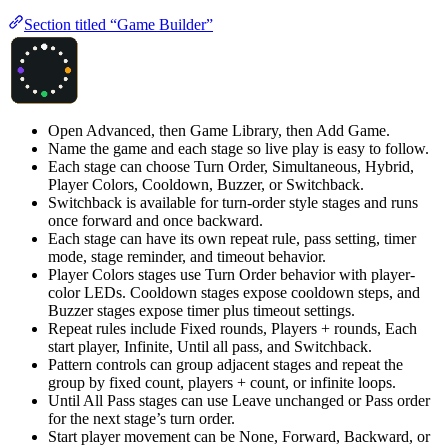
Section titled “Game Builder”
Open Advanced, then Game Library, then Add Game.
Name the game and each stage so live play is easy to follow.
Each stage can choose Turn Order, Simultaneous, Hybrid,
Player Colors, Cooldown, Buzzer, or Switchback.
Switchback is available for turn-order style stages and runs
once forward and once backward.
Each stage can have its own repeat rule, pass setting, timer
mode, stage reminder, and timeout behavior.
Player Colors stages use Turn Order behavior with player-
color LEDs. Cooldown stages expose cooldown steps, and
Buzzer stages expose timer plus timeout settings.
Repeat rules include Fixed rounds, Players + rounds, Each
start player, Infinite, Until all pass, and Switchback.
Pattern controls can group adjacent stages and repeat the
group by fixed count, players + count, or infinite loops.
Until All Pass stages can use Leave unchanged or Pass order
for the next stage’s turn order.
Start player movement can be None, Forward, Backward, or