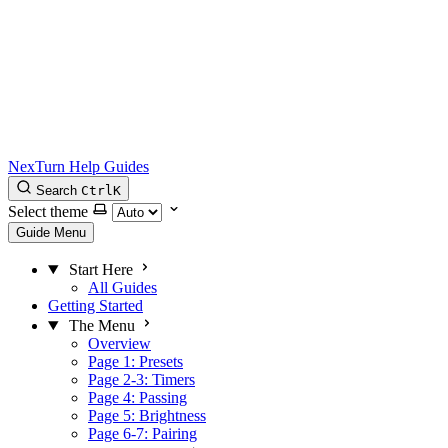
NexTurn Help Guides
Search
Ctrl
K
Select theme
Guide Menu
Start Here
All Guides
Getting Started
The Menu
Overview
Page 1: Presets
Page 2-3: Timers
Page 4: Passing
Page 5: Brightness
Page 6-7: Pairing