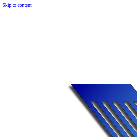
Skip to content