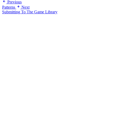
Previous
Patterns
Next
Submitting To The Game Library