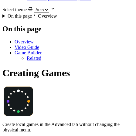
Select theme
On this page
Overview
On this page
Overview
Video Guide
Game Builder
Related
Creating Games
Create local games in the Advanced tab without changing the
physical menu.