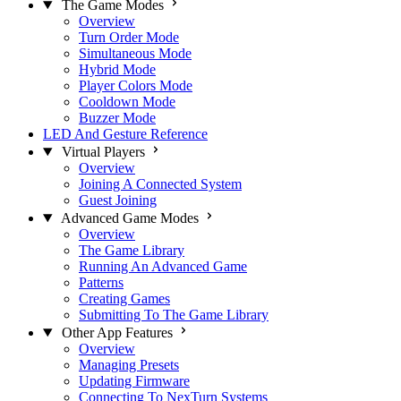
The Game Modes
Overview
Turn Order Mode
Simultaneous Mode
Hybrid Mode
Player Colors Mode
Cooldown Mode
Buzzer Mode
LED And Gesture Reference
Virtual Players
Overview
Joining A Connected System
Guest Joining
Advanced Game Modes
Overview
The Game Library
Running An Advanced Game
Patterns
Creating Games
Submitting To The Game Library
Other App Features
Overview
Managing Presets
Updating Firmware
Connecting To NexTurn Systems