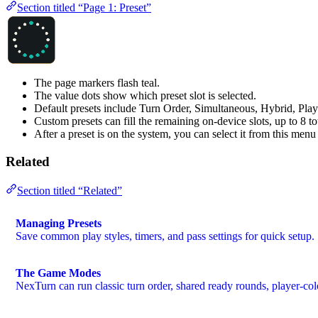
Section titled “Page 1: Preset”
The page markers flash teal.
The value dots show which preset slot is selected.
Default presets include Turn Order, Simultaneous, Hybrid, Pla
Custom presets can fill the remaining on-device slots, up to 8 tot
After a preset is on the system, you can select it from this men
Related
Section titled “Related”
Managing Presets
Save common play styles, timers, and pass settings for quick setup.
The Game Modes
NexTurn can run classic turn order, shared ready rounds, player-col