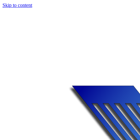
Skip to content