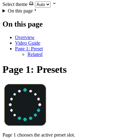
Select theme
On this page
On this page
Overview
Video Guide
Page 1: Preset
Related
Page 1: Presets
Page 1 chooses the active preset slot.