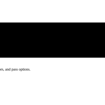
rs, and pass options.