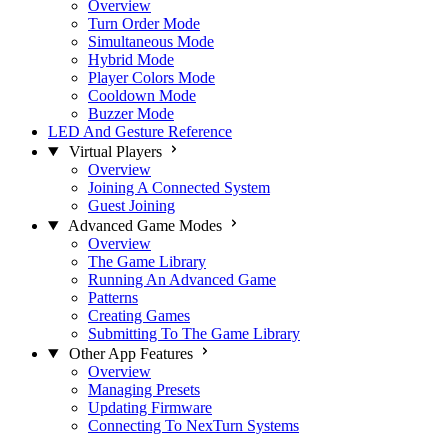
Overview
Turn Order Mode
Simultaneous Mode
Hybrid Mode
Player Colors Mode
Cooldown Mode
Buzzer Mode
LED And Gesture Reference
Virtual Players
Overview
Joining A Connected System
Guest Joining
Advanced Game Modes
Overview
The Game Library
Running An Advanced Game
Patterns
Creating Games
Submitting To The Game Library
Other App Features
Overview
Managing Presets
Updating Firmware
Connecting To NexTurn Systems