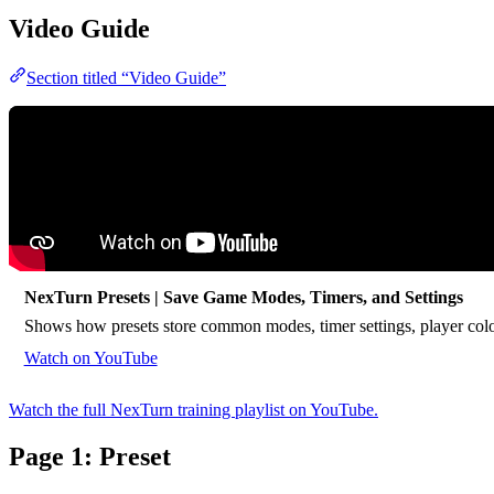
Video Guide
Section titled “Video Guide”
NexTurn Presets | Save Game Modes, Timers, and Settings
Shows how presets store common modes, timer settings, player colo
Watch on YouTube
Watch the full NexTurn training playlist on YouTube.
Page 1: Preset