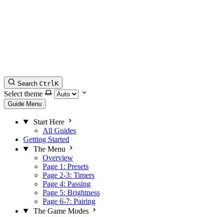
Search
Ctrl
K
Select theme
Guide Menu
Start Here
All Guides
Getting Started
The Menu
Overview
Page 1: Presets
Page 2-3: Timers
Page 4: Passing
Page 5: Brightness
Page 6-7: Pairing
The Game Modes