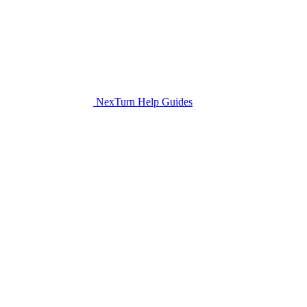
NexTurn Help Guides