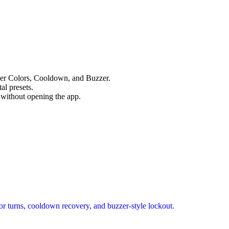
yer Colors, Cooldown, and Buzzer.
al presets.
u without opening the app.
or turns, cooldown recovery, and buzzer-style lockout.