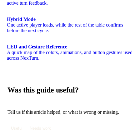
active turn feedback.
Hybrid Mode
One active player leads, while the rest of the table confirms
before the next cycle.
LED and Gesture Reference
A quick map of the colors, animations, and button gestures used
across NexTurn.
Was this guide useful?
Tell us if this article helped, or what is wrong or missing.
Useful
Needs work