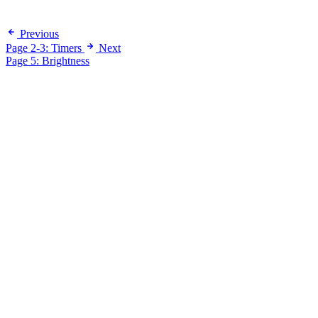
Previous
Page 2-3: Timers
Next
Page 5: Brightness