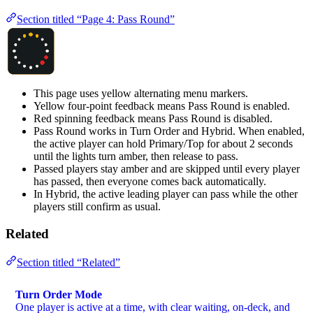
Section titled “Page 4: Pass Round”
This page uses yellow alternating menu markers.
Yellow four-point feedback means Pass Round is enabled.
Red spinning feedback means Pass Round is disabled.
Pass Round works in Turn Order and Hybrid. When enabled,
the active player can hold Primary/Top for about 2 seconds
until the lights turn amber, then release to pass.
Passed players stay amber and are skipped until every player
has passed, then everyone comes back automatically.
In Hybrid, the active leading player can pass while the other
players still confirm as usual.
Related
Section titled “Related”
Turn Order Mode
One player is active at a time, with clear waiting, on-deck, and