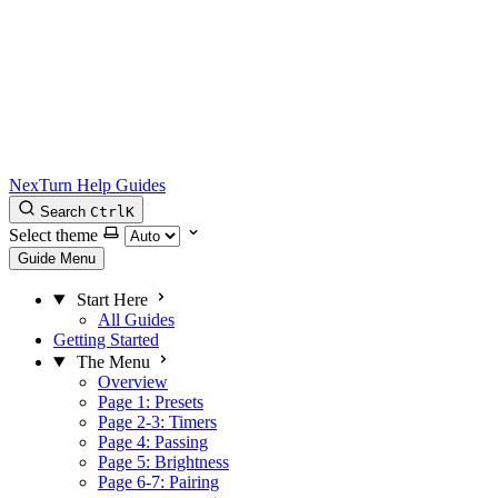
NexTurn Help Guides
Search
Ctrl
K
Select theme
Guide Menu
Start Here
All Guides
Getting Started
The Menu
Overview
Page 1: Presets
Page 2-3: Timers
Page 4: Passing
Page 5: Brightness
Page 6-7: Pairing