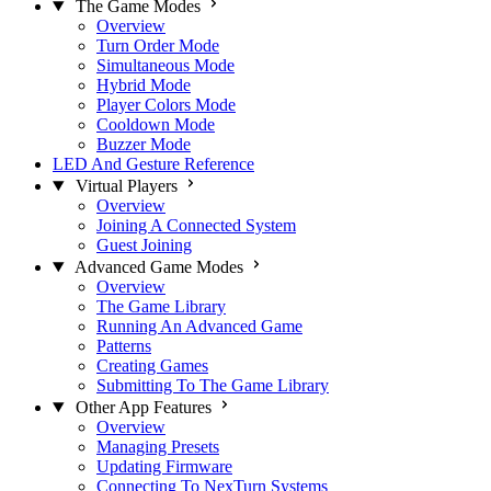
The Game Modes
Overview
Turn Order Mode
Simultaneous Mode
Hybrid Mode
Player Colors Mode
Cooldown Mode
Buzzer Mode
LED And Gesture Reference
Virtual Players
Overview
Joining A Connected System
Guest Joining
Advanced Game Modes
Overview
The Game Library
Running An Advanced Game
Patterns
Creating Games
Submitting To The Game Library
Other App Features
Overview
Managing Presets
Updating Firmware
Connecting To NexTurn Systems