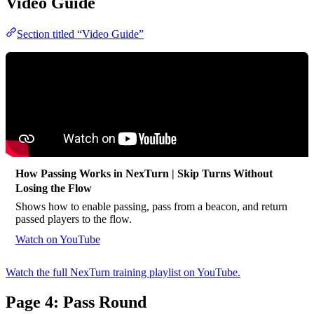
Video Guide
Section titled “Video Guide”
How Passing Works in NexTurn | Skip Turns Without
Losing the Flow
Shows how to enable passing, pass from a beacon, and return
passed players to the flow.
Watch on YouTube
Watch the full NexTurn training playlist on YouTube.
Page 4: Pass Round