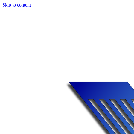
Skip to content