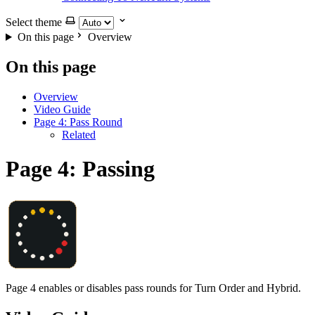
Select theme
On this page
Overview
On this page
Overview
Video Guide
Page 4: Pass Round
Related
Page 4: Passing
Page 4 enables or disables pass rounds for Turn Order and Hybrid.