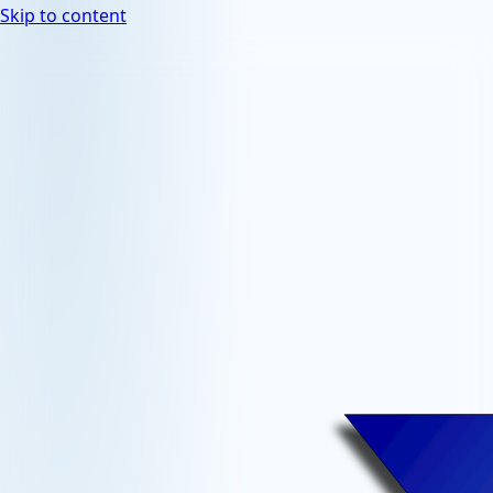
Skip to content