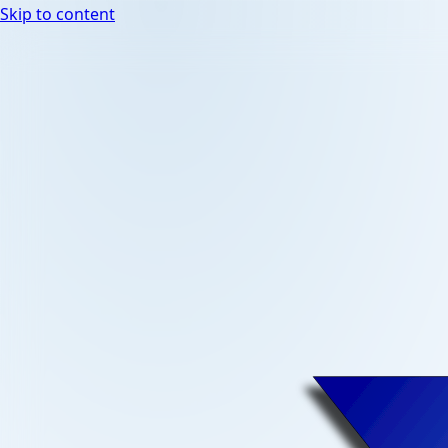
Skip to content