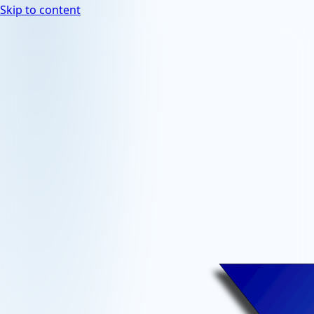
Skip to content