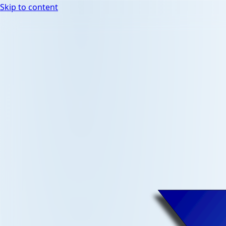
Skip to content