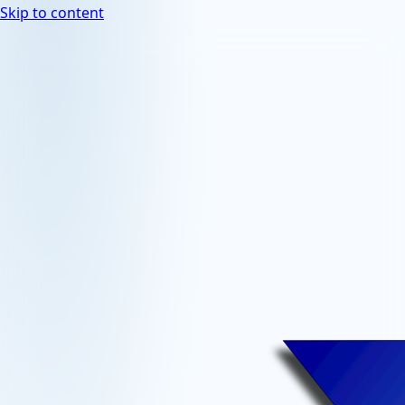
Skip to content