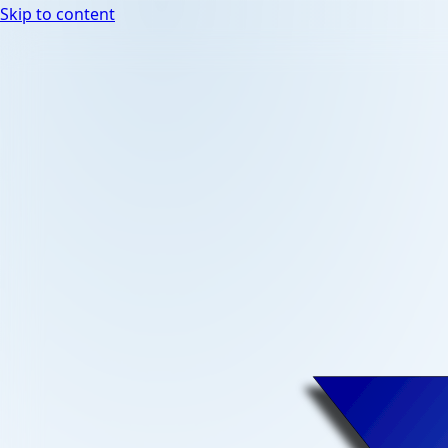
Skip to content