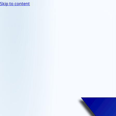
Skip to content